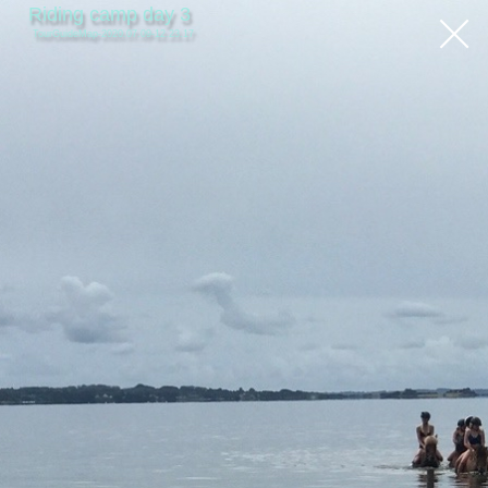
Riding camp day 3
TourGuideMap-2020.07.09-12.23.17